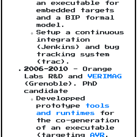
an executable for
embedded targets
and a BIP formal
model.
Setup a continuous
integration
(Jenkins) and bug
tracking system
(trac).
2006-2010
- Orange
Labs R&D and
VERIMAG
(Grenoble). PhD
candidate
Developped
prototype
tools
and runtimes
for
the co-generation
of an executable
(targeting
AVR
,