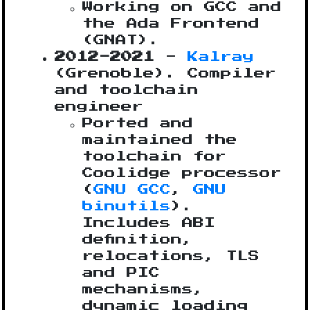
Working on GCC and
the Ada Frontend
(GNAT).
2012-2021
-
Kalray
(Grenoble). Compiler
and toolchain
engineer
Ported and
maintained the
toolchain for
Coolidge processor
(
GNU GCC
,
GNU
binutils
).
Includes ABI
definition,
relocations, TLS
and PIC
mechanisms,
dynamic loading