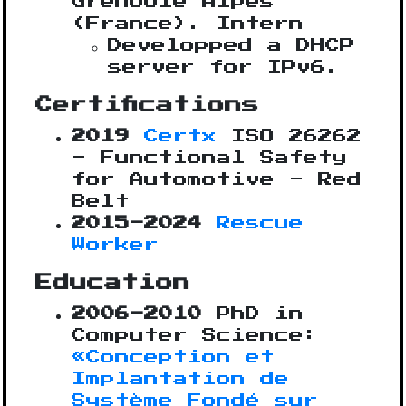
Grenoble Alpes
(France). Intern
Developped a DHCP
server for IPv6.
Certifications
2019
Certx
ISO 26262
- Functional Safety
for Automotive - Red
Belt
2015-2024
Rescue
Worker
Education
2006-2010
PhD in
Computer Science:
«Conception et
Implantation de
Système Fondé sur