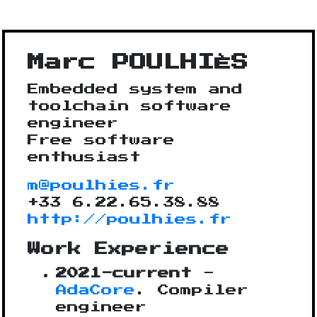
Marc POULHIÈS
Embedded system and
toolchain software
engineer
Free software
enthusiast
m@poulhies.fr
+33 6.22.65.38.88
http://poulhies.fr
Work Experience
2021-current
-
AdaCore
. Compiler
engineer