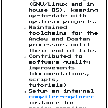
(GNU/Linux and in-
house OS), keeping
up-to-date with
upstream projects.
Maintained
toolchains for the
Andey and Bostan
processors until
their end of life.
Contributed to
software quality
improvements
(documentations,
scripts,
tutorials)
Setup an internal
compiler-explorer
instance for