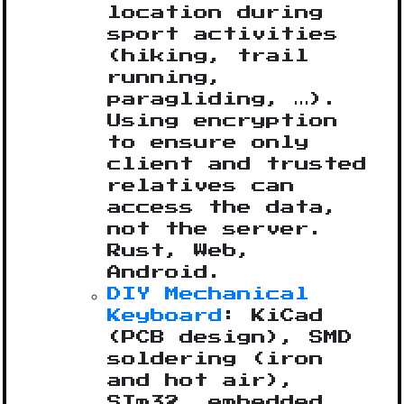
location during
sport activities
(hiking, trail
running,
paragliding, …).
Using encryption
to ensure only
client and trusted
relatives can
access the data,
not the server.
Rust, Web,
Android.
DIY Mechanical
Keyboard
: KiCad
(PCB design), SMD
soldering (iron
and hot air),
STm32, embedded