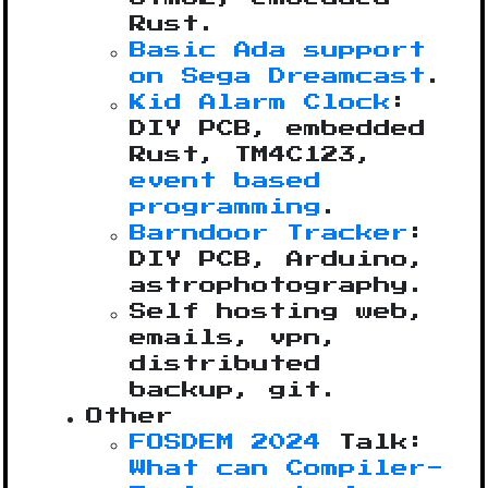
Rust.
Basic Ada support
on Sega Dreamcast
.
Kid Alarm Clock
:
DIY PCB, embedded
Rust, TM4C123,
event based
programming
.
Barndoor Tracker
:
DIY PCB, Arduino,
astrophotography.
Self hosting web,
emails, vpn,
distributed
backup, git.
Other
FOSDEM 2024
Talk:
What can Compiler-