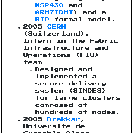
MSP430
and
ARM7TDMI
) and a
BIP
formal model.
2005
CERN
(Switzerland).
Intern in the Fabric
Infrastructure and
Operations (FIO)
team
Designed and
implemented a
secure delivery
system (SINDES)
for large clusters
composed of
hundreds of nodes.
2005
Drakkar
,
Université de