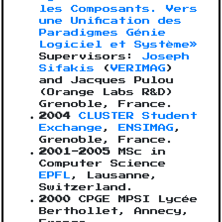
les Composants. Vers
une Unification des
Paradigmes Génie
Logiciel et Système»
Supervisors:
Joseph
Sifakis
(
VERIMAG
)
and Jacques Pulou
(Orange Labs R&D)
Grenoble, France.
2004
CLUSTER Student
Exchange
,
ENSIMAG
,
Grenoble, France.
2001-2005
MSc in
Computer Science
EPFL
, Lausanne,
Switzerland.
2000
CPGE MPSI Lycée
Berthollet, Annecy,