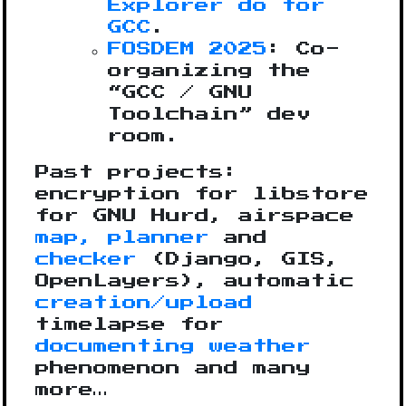
Explorer do for
GCC
.
FOSDEM 2025
: Co-
organizing the
“GCC / GNU
Toolchain” dev
room.
Past projects:
encryption for libstore
for GNU Hurd, airspace
map, planner
and
checker
(Django, GIS,
OpenLayers), automatic
creation/upload
timelapse for
documenting weather
phenomenon and many
more…