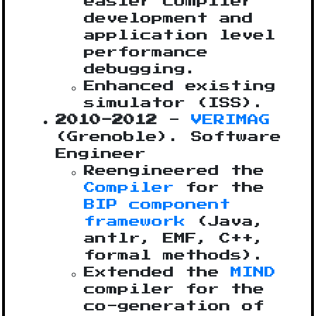
easier compiler
development and
application level
performance
debugging.
Enhanced existing
simulator (ISS).
2010-2012
-
VERIMAG
(Grenoble). Software
Engineer
Reengineered the
Compiler
for the
BIP component
framework
(Java,
antlr, EMF, C++,
formal methods).
Extended the
MIND
compiler for the
co-generation of