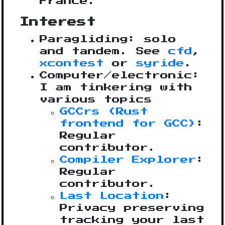
France.
Interest
Paragliding: solo
and tandem. See
cfd
,
xcontest
or
syride
.
Computer/electronic:
I am tinkering with
various topics
GCCrs (Rust
frontend for GCC)
:
Regular
contributor.
Compiler Explorer
:
Regular
contributor.
Last Location
:
Privacy preserving
tracking your last